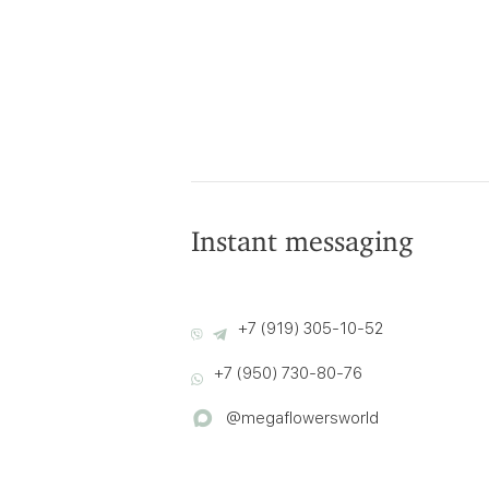
Instant messaging
+7 (919) 305-10-52
+7 (950) 730-80-76
@megaflowersworld