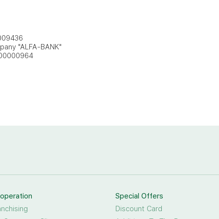
009436
mpany "ALFA-BANK"
000000964
operation
Special Offers
anchising
Discount Card