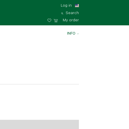
Log in
Search
My order
INFO