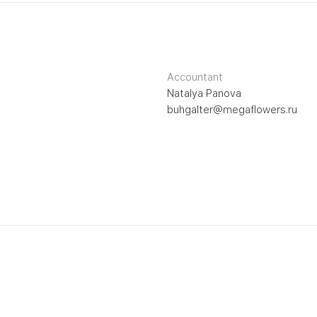
Accountant
Natalya Panova
buhgalter@megaflowers.ru