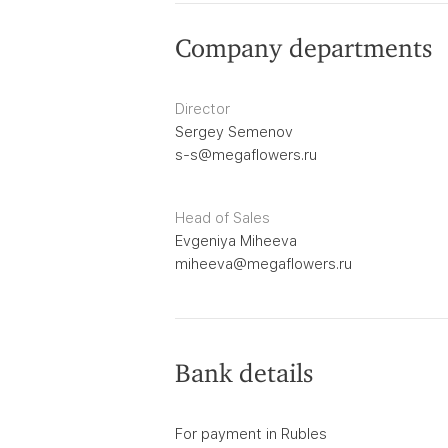
Company departments
Director
Sergey Semenov
s-s@megaflowers.ru
Head of Sales
Evgeniya Miheeva
miheeva@megaflowers.ru
Bank details
For payment in Rubles