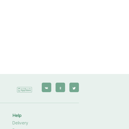
Help
Delivery