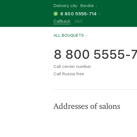
Delivery city:
Berdsk
8 800 5555-714
Callback
24/7
ALL BOUQUETS
8 800 5555-
Call center number
Call Russia free
Addresses of salons