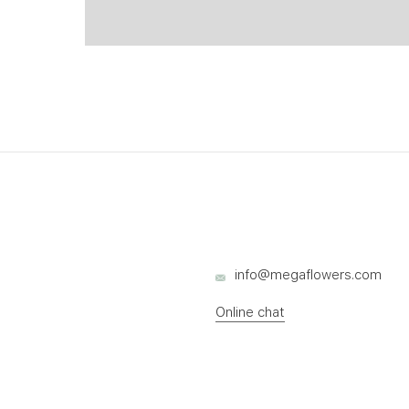
info@megaflowers.com
Online chat