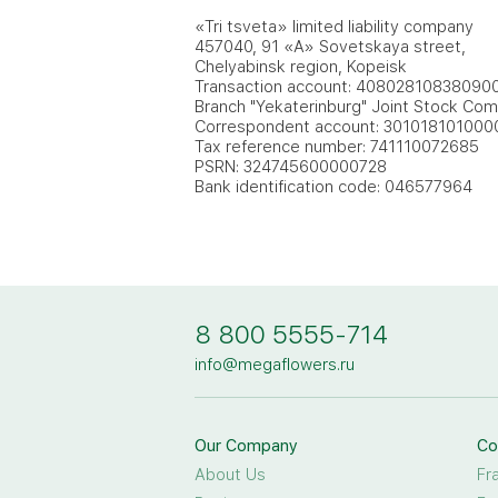
«Tri tsveta» limited liability company
457040, 91 «A» Sovetskaya street,
Chelyabinsk region, Kopeisk
Transaction account: 40802810838090
Branch "Yekaterinburg" Joint Stock Co
Correspondent account: 30101810100
Tax reference number: 741110072685
PSRN: 324745600000728
Bank identification code: 046577964
8 800 5555-714
info@megaflowers.ru
Our Company
Co
About Us
Fr