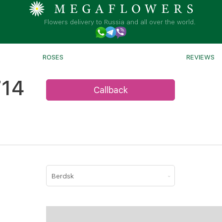
Flowers delivery to Russia and all over the world.
ROSES
REVIEWS
714
Callback