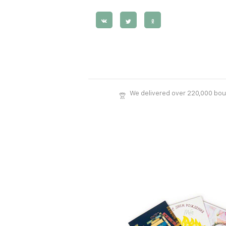
We delivered over 220,000 bo