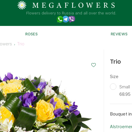
Flowers delivery to Russia and all over the world.
ROSES
REVIEWS
lowers
Trio
Trio
Size
Small
68.95
Bouquet in
Alstroemer