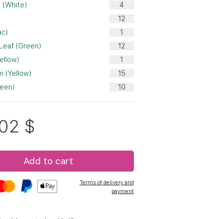
 (White)
ac)
 Leaf (Green)
ellow)
 (Yellow)
reen)
.02
$
Add to cart
Terms of delivery and
payment