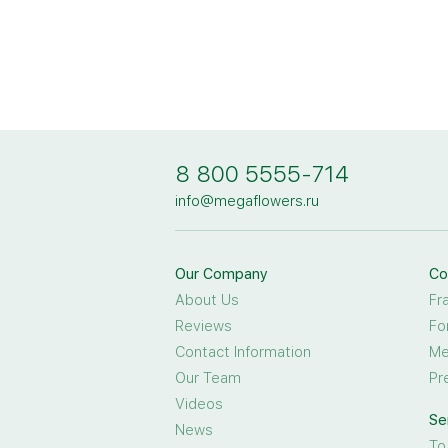
8 800 5555-714
info@megaflowers.ru
Our Company
Co
About Us
Fr
Reviews
Fo
Contact Information
Me
Our Team
Pr
Videos
Se
News
To