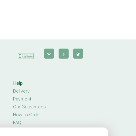
Help
Delivery
Payment
Our Guarantees
How to Order
FAQ
General Privacy