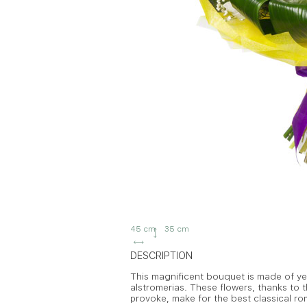
45 cm
35 cm
DESCRIPTION
This magnificent bouquet is made of yell
alstromerias. These flowers, thanks to th
provoke, make for the best classical rom