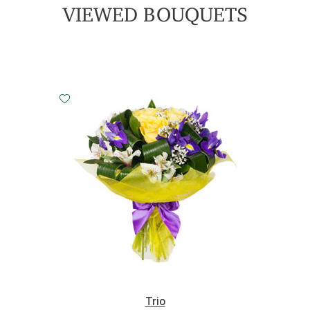
VIEWED BOUQUETS
Small
Middle
Big
20 cm - 35 cm
30 cm - 35 cm
45 cm - 35 cm
Trio