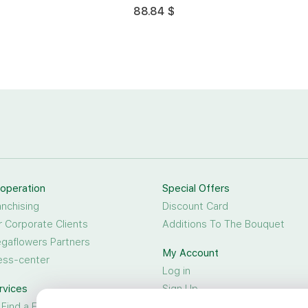
88.84 $
operation
Special Offers
anchising
Discount Card
r Corporate Clients
Additions To The Bouquet
gaflowers Partners
My Account
ess-center
Log in
rvices
Sign Up
 Find a Friend