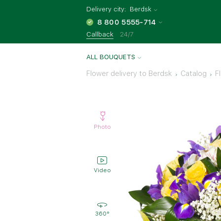
Delivery city:
Berdsk
8 800 5555-714
Callback
24/7
ALL BOUQUETS
Flower delivery to Berdsk
Catalog
F
Photo
Video
360°