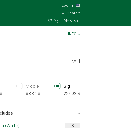
Log in
Search
My order
INFO
№11
Middle
Big
$
88.84
$
224.02
$
cludes
ia (White)