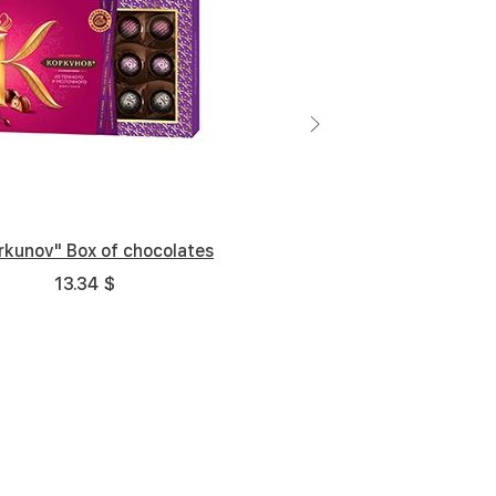
rkunov" Box of chocolates
13.34 $