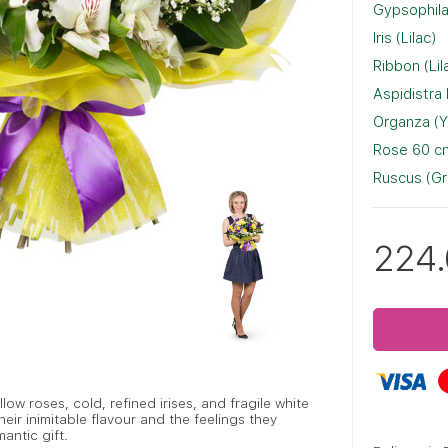
Gypsophila
Iris (Lilac)
Ribbon (Lil
Aspidistra
Organza (Y
Rose 60 cm
Ruscus (G
224
ow roses, cold, refined irises, and fragile white
eir inimitable flavour and the feelings they
antic gift.