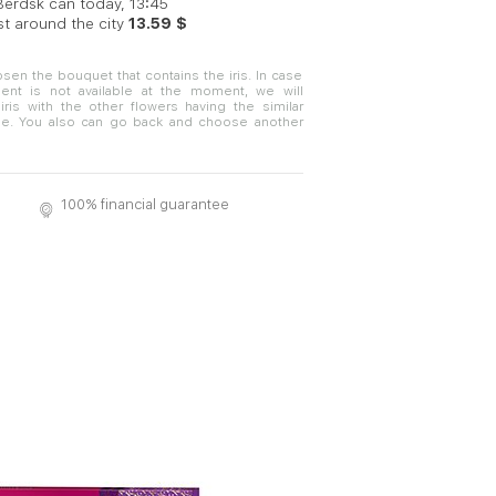
 Berdsk can today, 13:45
st around the city
13.59 $
sen the bouquet that contains the iris. In case
nt is not available at the moment, we will
iris with the other flowers having the similar
e. You also can go back and choose another
100% financial guarantee