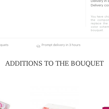
Delivery in
Delivery co
You have cho
the compone
replace the 
color schem
bouquet.
uquets
Prompt delivery in 3 hours
ADDITIONS TO THE BOUQUET