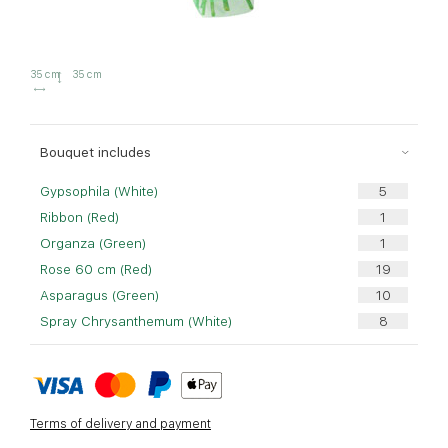
35 cm
35 cm
Bouquet includes
Gypsophila (White)
Ribbon (Red)
Organza (Green)
Rose 60 cm (Red)
Asparagus (Green)
Spray Chrysanthemum (White)
Terms of delivery and payment