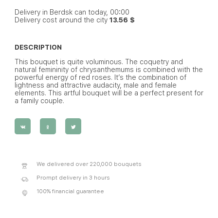
Delivery in Berdsk can today, 00:00
Delivery cost around the city
13.56 $
DESCRIPTION
This bouquet is quite voluminous. The coquetry and
natural femininity of chrysanthemums is combined with the
powerful energy of red roses. It’s the combination of
lightness and attractive audacity, male and female
elements. This artful bouquet will be a perfect present for
a family couple.
We delivered over 220,000 bouquets
Prompt delivery in 3 hours
100% financial guarantee