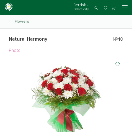
Berdsk
Select city
Log
in
Flowers
Natural Harmony
№40
Photo