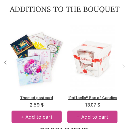
ADDITIONS TO THE BOUQUET
"A.Korkunov" Box of
Themed postcard
"Raffaello" Box of Candies
Box of chocolate "Merci"
chocolates
(allsorts)
2.59 $
13.07 $
13.31 $
14.67 $
+ Add to cart
+ Add to cart
+ Add to cart
+ Add to cart