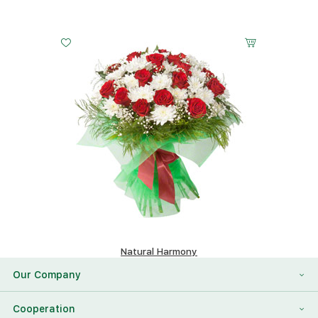
Natural Harmony
248.62 $
Our Company
About Us
Cooperation