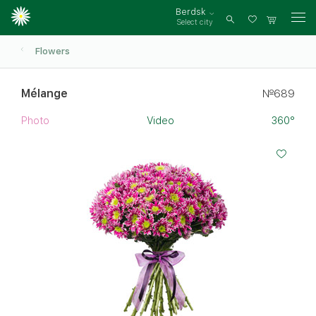
Berdsk
Select city
Log
in
Flowers
Mélange
№689
Photo
Video
360°