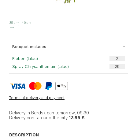
35 cm
40 cm
Bouquet includes
Ribbon (Lilac)
Spray Chrysanthemum (Lilac)
Terms of delivery and payment
Delivery in Berdsk can tomorrow, 09:30
Delivery cost around the city
13.59 $
DESCRIPTION