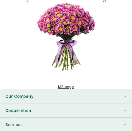
Mélange
156.56 $
Our Company
About Us
Cooperation
Reviews
Franchising
Services