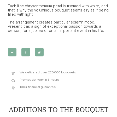
Each lilac chrysanthemum petal is trimmed with white, and
that is why the voluminous bouquet seems airy as if being
filled with light.
The arrangement creates particular solemn mood.
Present it as a sign of exceptional passion towards a
person, for a jubilee or on an important event in his life.
We delivered over 220,000 bouquets
Prompt delivery in 3 hours
100% financial guarantee
ADDITIONS TO THE BOUQUET