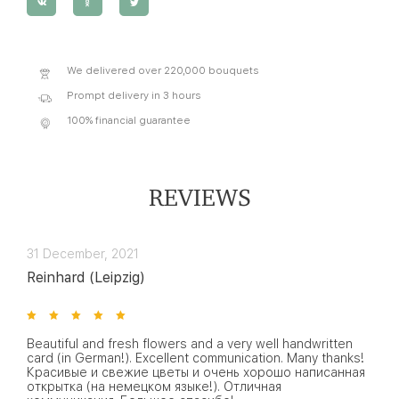
We delivered over 220,000 bouquets
Prompt delivery in 3 hours
100% financial guarantee
REVIEWS
31 December, 2021
Reinhard (Leipzig)
Beautiful and fresh flowers and a very well handwritten
card (in German!). Excellent communication. Many thanks!
Красивые и свежие цветы и очень хорошо написанная
открытка (на немецком языке!). Отличная