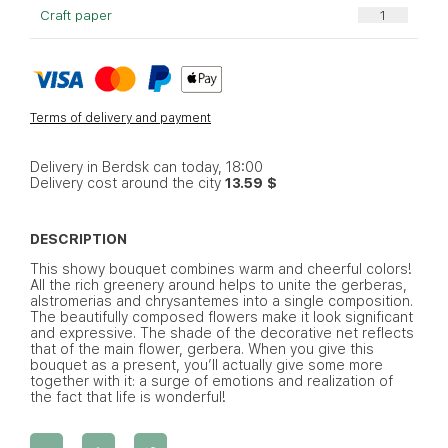
Craft paper
Terms of delivery and payment
Delivery in Berdsk can today, 18:00
Delivery cost around the city
13.59 $
DESCRIPTION
This showy bouquet combines warm and cheerful colors!
All the rich greenery around helps to unite the gerberas,
alstromerias and chrysantemes into a single composition.
The beautifully composed flowers make it look significant
and expressive. The shade of the decorative net reflects
that of the main flower, gerbera. When you give this
bouquet as a present, you’ll actually give some more
together with it: a surge of emotions and realization of
the fact that life is wonderful!