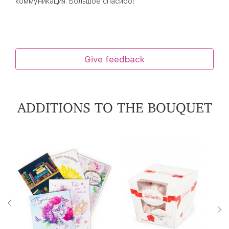
коммуникация. Большое спасибо!
Give feedback
ADDITIONS TO THE BOUQUET