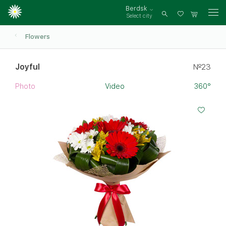
Berdsk
Select city
Log
in
Flowers
Joyful
№23
Photo
Video
360°