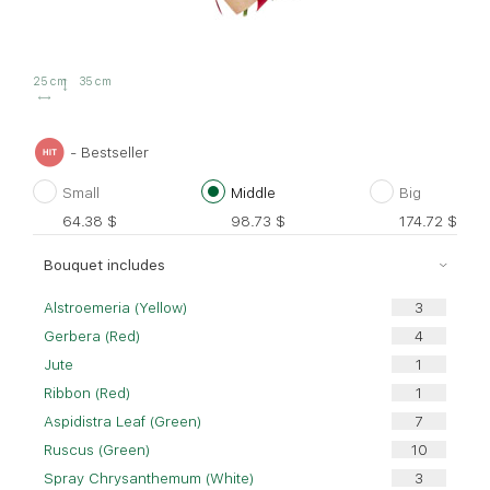
25 cm
35 cm
- Bestseller
Small
Middle
Big
64.38
$
98.73
$
174.72
$
Bouquet includes
Alstroemeria (Yellow)
Gerbera (Red)
Jute
Ribbon (Red)
Aspidistra Leaf (Green)
Ruscus (Green)
Spray Chrysanthemum (White)