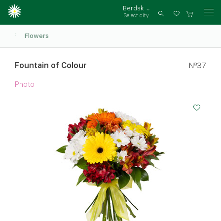
Berdsk
Select city
Log
in
Flowers
Fountain of Colour
№37
Photo