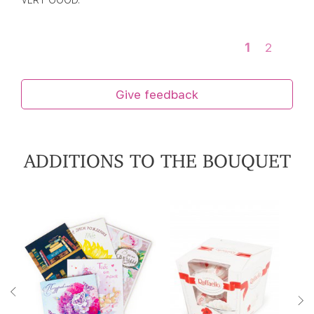
VERY GOOD.
1
2
Give feedback
ADDITIONS TO THE BOUQUET