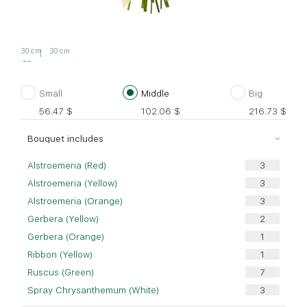
30 cm
30 cm
Small
Middle
Big
56.47
$
102.06
$
216.73
$
Bouquet includes
Alstroemeria (Red)
Alstroemeria (Yellow)
Alstroemeria (Orange)
Gerbera (Yellow)
Gerbera (Orange)
Ribbon (Yellow)
Ruscus (Green)
Spray Chrysanthemum (White)