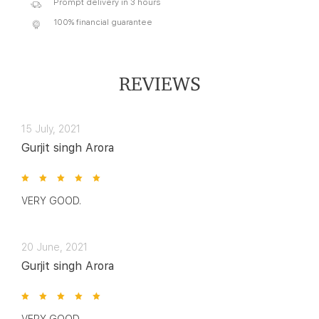
Prompt delivery in 3 hours
100% financial guarantee
REVIEWS
15 July, 2021
Gurjit singh Arora
VERY GOOD.
20 June, 2021
Gurjit singh Arora