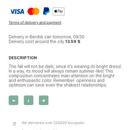
Terms of delivery and payment
Delivery in Berdsk can tomorrow, 09:30
Delivery cost around the city
13.59 $
DESCRIPTION
The fall will not be dark, since it’s wearing its bright dress!
In a way, its mood will always remain summer-like! This
composition concentrates main attention on the bright
and enthusiastic color. Remember: openness and
optimism can save even the shakiest relationships.
We delivered over 220,000 bouquets