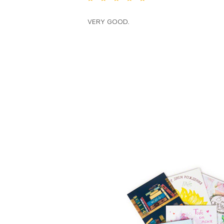
VERY GOOD.