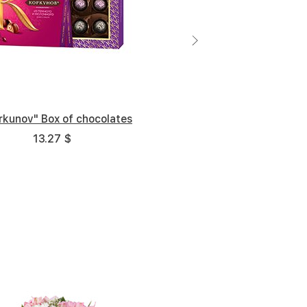
rkunov" Box of chocolates
13.27 $
Middle
Big
5 cm
25 cm - 35 cm
35 cm - 35 cm