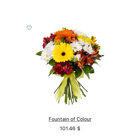
Small
Middle
Big
20 cm - 30 cm
30 cm - 30 cm
45 cm - 30 cm
Fountain of Colour
101.46 $