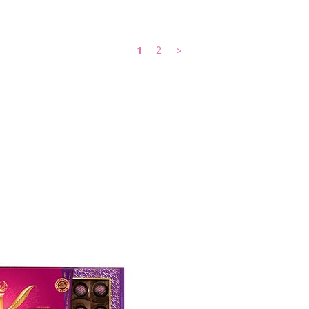
1
2
>