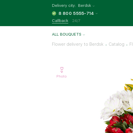
Delivery city:
Berdsk
8 800 5555-714
Callback
24/7
ALL BOUQUETS
Flower delivery to Berdsk
Catalog
F
Photo