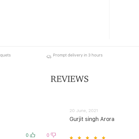
uquets
Prompt delivery in 3 hours
REVIEWS
20 June, 2021
Gurjit singh Arora
0
0