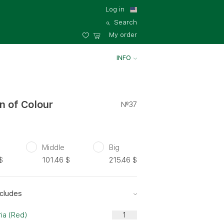
Log in
Search
My order
INFO
n of Colour
№37
Middle
Big
$
101.46
$
215.46
$
cludes
ia (Red)