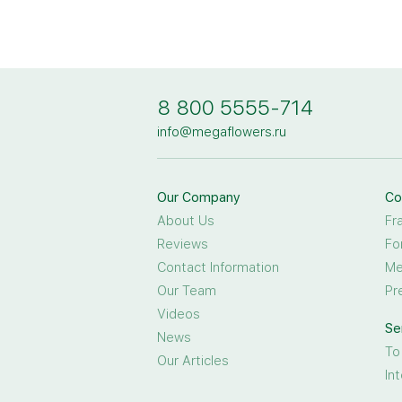
8 800 5555-714
info@megaflowers.ru
Our Company
Co
About Us
Fr
Reviews
Fo
Contact Information
Me
Our Team
Pr
Videos
Se
News
To
Our Articles
In