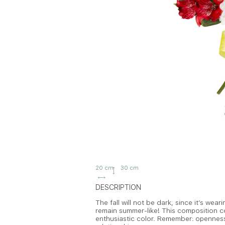
20 cm
30 cm
DESCRIPTION
The fall will not be dark, since it’s wear
remain summer-like! This composition c
enthusiastic color. Remember: opennes