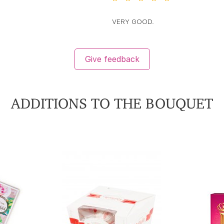
VERY GOOD.
Give feedback
ADDITIONS TO THE BOUQUET