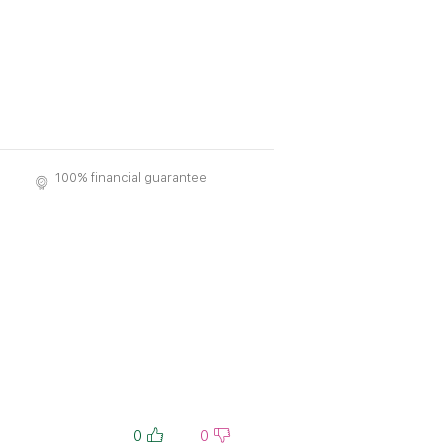
100% financial guarantee
0
0