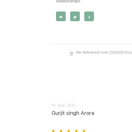
relationships.
We delivered over 220,000 bo
15 July, 2021
Gurjit singh Arora