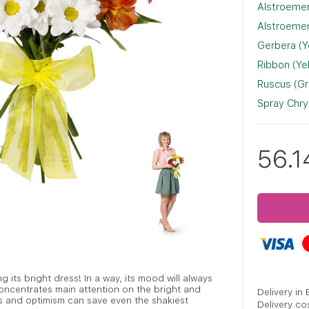
Alstroemer
Alstroemer
Gerbera (Y
Ribbon (Ye
Ruscus (G
Spray Chr
56.1
ing its bright dress! In a way, its mood will always
oncentrates main attention on the bright and
Delivery in
s and optimism can save even the shakiest
Delivery co