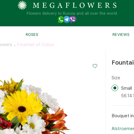
Flowers delivery to Russia and all over the world.
ROSES
REVIEWS
lowers
Fountain of Colour
Fountai
Size
Small
56.14
Bouquet in
Alstroemer