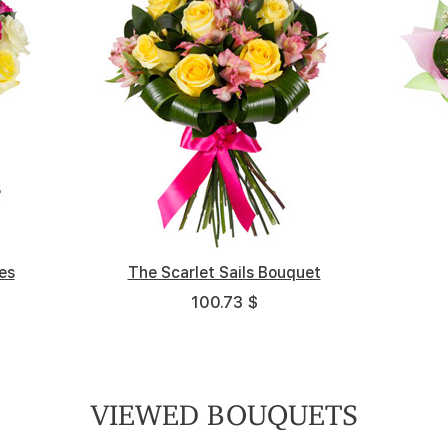
es
Весенний портрет
The Scarlet Sails Bouquet
Funny Carnival
High Noon
Ex
100.73 $
100.73 $
137.7 $
61.17 $
VIEWED BOUQUETS