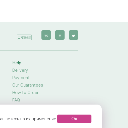
Help
Delivery
Payment
Our Guarantees
How to Order
FAQ
General Privacy
Public Offer Agreement
Ок
глашаетесь на их применение.
Terms Of Service