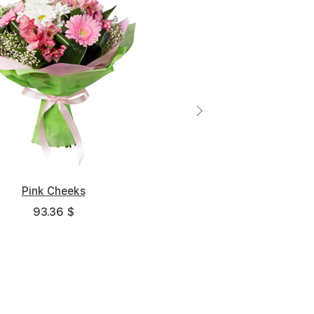
pectancies of Our Youth
Pink Cheeks
93.36 $
265.7 $