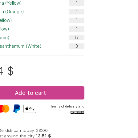
ia (Yellow)
ia (Orange)
ellow)
llow)
reen)
ysanthemum (White)
4
$
Add to cart
Terms of delivery and
payment
 Berdsk can today, 23:00
st around the city
13.51 $