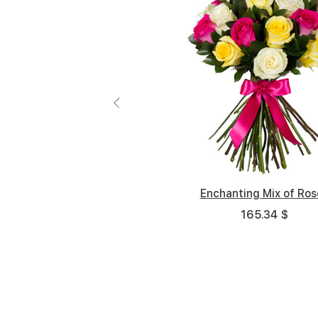
Enchanting Mix of Ros
Joyful
165.34 $
98.15 $