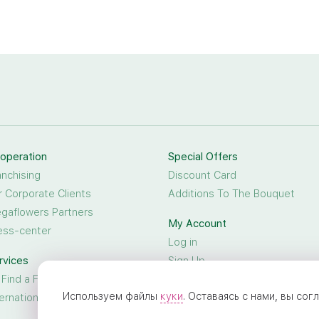
operation
Special Offers
anchising
Discount Card
r Corporate Clients
Additions To The Bouquet
gaflowers Partners
My Account
ess-center
Log in
rvices
Sign Up
 Find a Friend
Используем файлы
куки
. Оставаясь с нами, вы со
ternational Flower Delivery