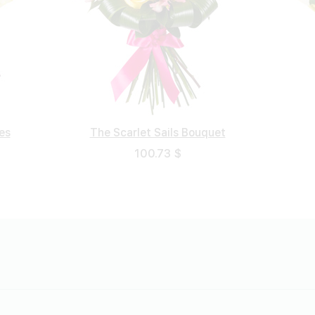
es
The Scarlet Sails Bouquet
Sorrowful Bouquet
Turkish Rose
White Foam
146.55 $
102.94 $
100.73 $
54.66 $