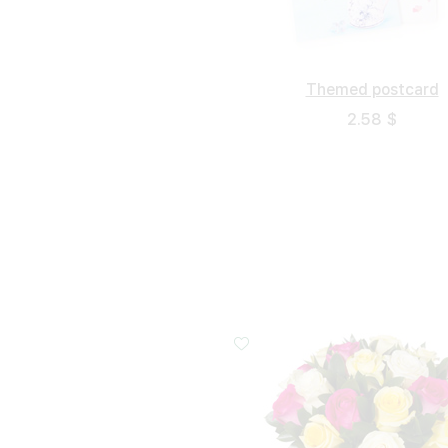
Themed postcard
2.58 $
Small
Middle
20 cm - 40 cm
30 cm - 40 cm
40 