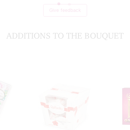
Give feedback
ADDITIONS TO THE BOUQUET