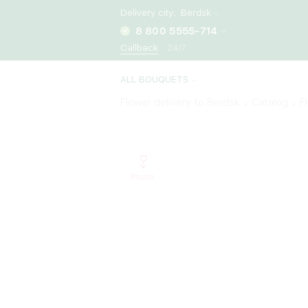
Delivery city:
Berdsk
8 800 5555-714
Callback
24/7
ALL BOUQUETS
Flower delivery to Berdsk
Catalog
F
Photo