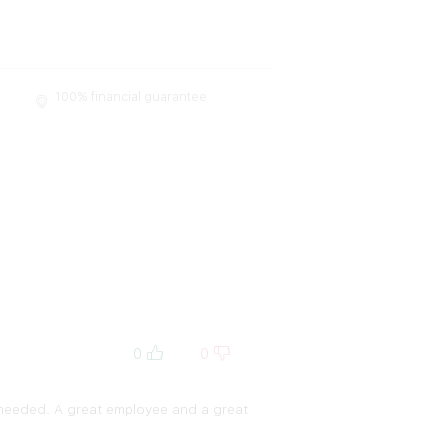
100% financial guarantee
0
0
I needed. A great employee and a great