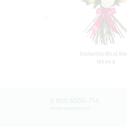
Enchanting Mix of Ros
Neapolitan Night
Polar Bouquet
Beloved
102.94 $
165.34 $
62.28 $
117.8 $
8 800 5555-714
info@megaflowers.ru