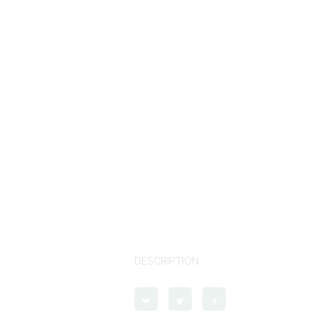
DESCRIPTION