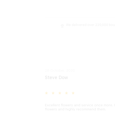
We delivered over 220,000 bo
28 October, 2020
Steve Dow
Excellent flowers and service once more. I
flowers and highly recommend them.