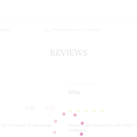
uquets
Prompt delivery in 3 hours
REVIEWS
12 July, 2019
Mike
0
0
 will continue to use mega
Elena really helped me with what 
company.