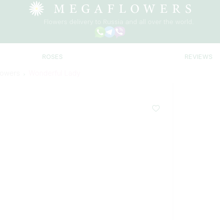
Flowers delivery to Russia and all over the world.
ROSES
REVIEWS
lowers
Wonderful Lady