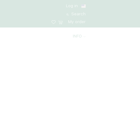
Log in
Search
My order
INFO