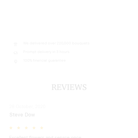
We delivered over 220,000 bouquets
Prompt delivery in 3 hours
100% financial guarantee
REVIEWS
28 October, 2020
Steve Dow
Excellent flowers and service once