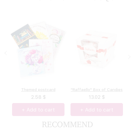
"A.Korkunov" Box of
Themed postcard
"Raffaello" Box of Candies
Box of chocolate "Merci"
chocolates
(allsorts)
2.58 $
13.02 $
13.27 $
14.62 $
+ Add to cart
+ Add to cart
+ Add to cart
+ Add to cart
RECOMMEND