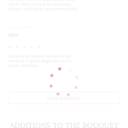
more. I will continue to use mega
flowers and highly recommend them.
12 July, 2019
Mike
Elena really helped me with what I
needed. A great employee and a
great company.
Give feedback
ADDITIONS TO THE BOUQUET