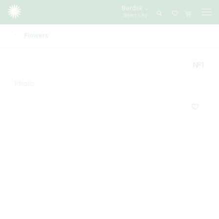
Berdsk
Select city
Log
in
Flowers
№1
Photo