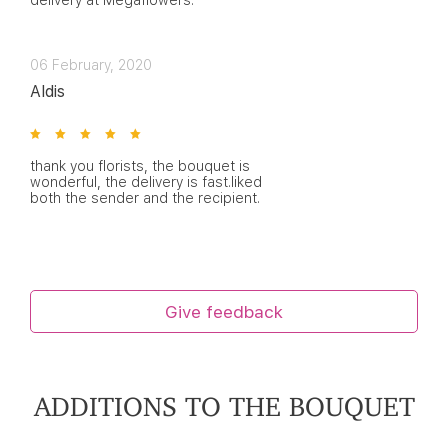
delivery at Megaflowers.
06 February, 2020
Aldis
thank you florists, the bouquet is
wonderful, the delivery is fast.liked
both the sender and the recipient.
Give feedback
ADDITIONS TO THE BOUQUET