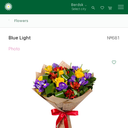
Berdsk
Select city
Log
in
Flowers
Blue Light
№681
Photo