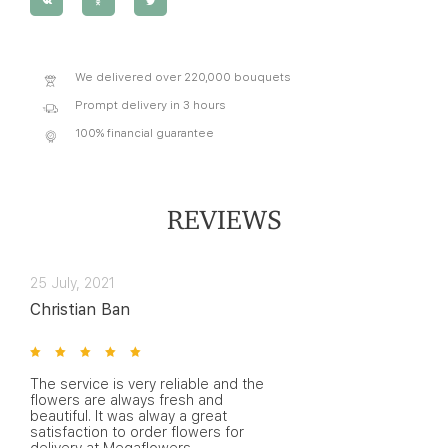
We delivered over 220,000 bouquets
Prompt delivery in 3 hours
100% financial guarantee
REVIEWS
25 July, 2021
Christian Ban
The service is very reliable and the
flowers are always fresh and
beautiful. It was alway a great
satisfaction to order flowers for