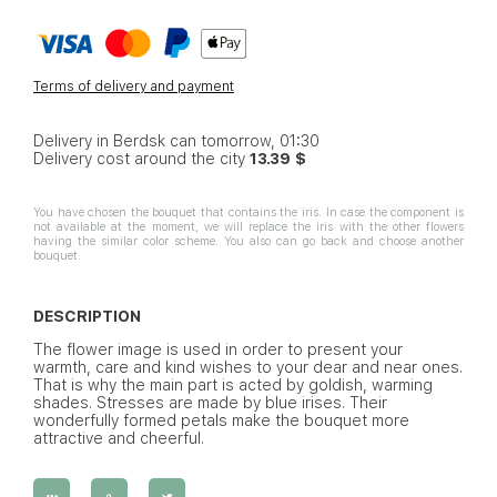
Terms of delivery and payment
Delivery in Berdsk can tomorrow, 01:30
Delivery cost around the city
13.39 $
You have chosen the bouquet that contains the iris. In case the component is
not available at the moment, we will replace the iris with the other flowers
having the similar color scheme. You also can go back and choose another
bouquet.
DESCRIPTION
The flower image is used in order to present your
warmth, care and kind wishes to your dear and near ones.
That is why the main part is acted by goldish, warming
shades. Stresses are made by blue irises. Their
wonderfully formed petals make the bouquet more
attractive and cheerful.