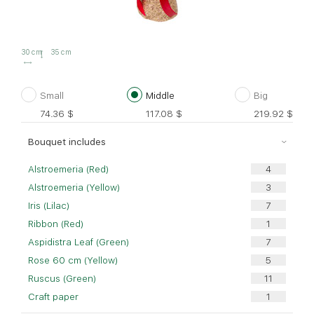
30 cm
35 cm
Small
Middle
Big
74.36
$
117.08
$
219.92
$
Bouquet includes
Alstroemeria (Red)
Alstroemeria (Yellow)
Iris (Lilac)
Ribbon (Red)
Aspidistra Leaf (Green)
Rose 60 cm (Yellow)
Ruscus (Green)
Craft paper