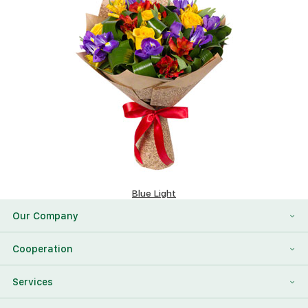
Blue Light
117.08 $
Our Company
About Us
Cooperation
Reviews
Franchising
Services
Contact Information
For Corporate Clients