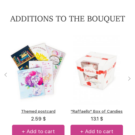
ADDITIONS TO THE BOUQUET
"A.Korkunov" Box of
Themed postcard
"Raffaello" Box of Candies
Box of chocolate "Merci"
chocolates
(allsorts)
2.59 $
13.1 $
13.34 $
14.7 $
+ Add to cart
+ Add to cart