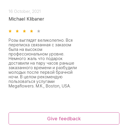
16 October, 2021
Michael Klibaner
Розы выглядят великолепно. Вся
переписка связанная с заказом
была на высоком
профессиональном уровне.
Немного жаль что подарок
доставили на пару часов раньше
заказанного времени и разбудили
молодых после первой брачной
ночи. В целом рекомендую
пользоваться услугами
Megaflowers. M.K., Boston, USA.
Give feedback