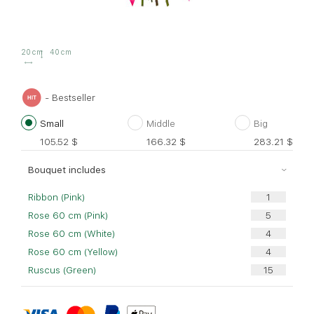
20 cm
40 cm
- Bestseller
Small
Middle
Big
105.52
$
166.32
$
283.21
$
Bouquet includes
Ribbon (Pink)
Rose 60 cm (Pink)
Rose 60 cm (White)
Rose 60 cm (Yellow)
Ruscus (Green)