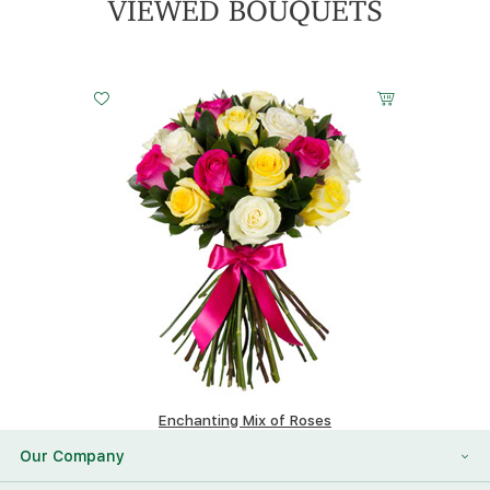
VIEWED BOUQUETS
Small
Middle
Big
20 cm - 40 cm
30 cm - 40 cm
40 cm - 40 cm
Enchanting Mix of Roses
166.32 $
Our Company