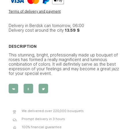
Terms of delivery and payment
Delivery in Berdsk can tomorrow, 06:00
Delivery cost around the city
13.59 $
DESCRIPTION
This stunning, bright, professionally made up bouquet of
roses has formed a really magnificent and luminous
combination of colors. It will definitely serve as the best
expression of your feelings and may become a great jazz
for your special event.
We delivered over 220,000 bouquets
Prompt delivery in 3 hours
100% financial guarantee