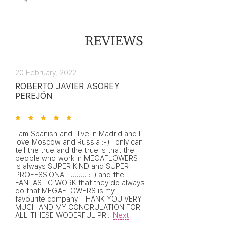
REVIEWS
20 February, 2022
ROBERTO JAVIER ASOREY
PEREJÓN
I am Spanish and I live in Madrid and I
love Moscow and Russia :-) I only can
tell the true and the true is that the
people who work in MEGAFLOWERS
is always SUPER KIND and SUPER
PROFESSIONAL !!!!!!!! :-) and the
FANTASTIC WORK that they do always
do that MEGAFLOWERS is my
favourite company. THANK YOU VERY
MUCH AND MY CONGRULATION FOR
ALL THIESE WODERFUL PR
...
Next