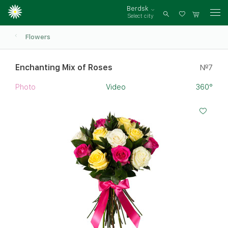
Berdsk
Select city
Log
in
Flowers
Enchanting Mix of Roses
№7
Photo
Video
360°