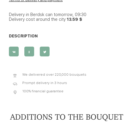
Delivery in Berdsk can tomorrow, 09:30
Delivery cost around the city
13.59 $
DESCRIPTION
We delivered over 220,000 bouquets
Prompt delivery in 3 hours
100% financial guarantee
ADDITIONS TO THE BOUQUET