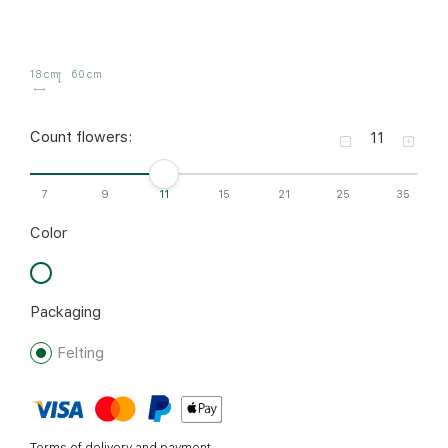
18 cm
60 cm
Count flowers:
7
9
11
15
21
25
35
Color
Packaging
Felting
Terms of delivery and payment