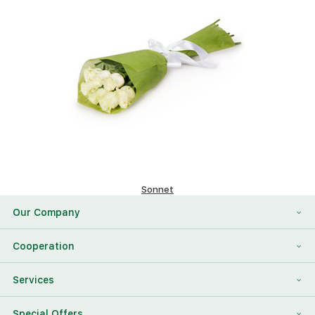
Sonnet
58.82 $
Our Company
About Us
Cooperation
Reviews
Franchising
Services
Contact Information
For Corporate Clients
To Find a Friend
Special Offers