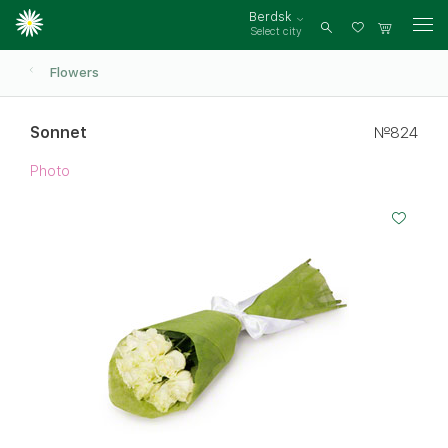
Berdsk
Select city
Log
in
Flowers
Sonnet
№824
Photo