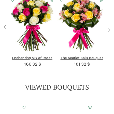
Enchanting Mix of Roses
Light Awakening
Trio
The Scarlet Sails Bouquet
Pink Cheeks
Entr'acte
166.32 $
88.84 $
84.02 $
101.32 $
111.46 $
93.91 $
VIEWED BOUQUETS